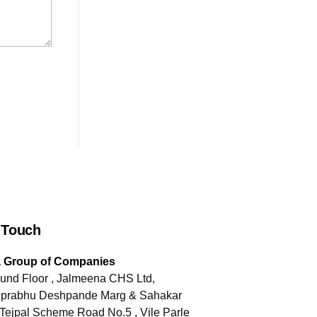
 Touch
a Group of Companies
und Floor , Jalmeena CHS Ltd,
jiprabhu Deshpande Marg & Sahakar
Tejpal Scheme Road No.5 , Vile Parle