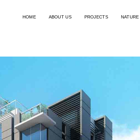
HOME
ABOUT US
PROJECTS
NATURE