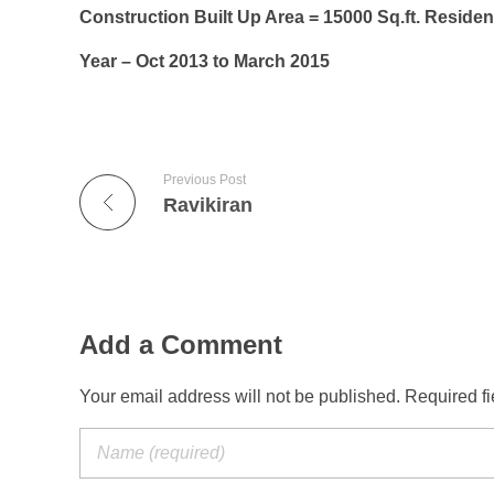
Construction Built Up Area = 15000 Sq.ft. Resident
Year – Oct 2013 to March 2015
Previous Post
Ravikiran
Add a Comment
Your email address will not be published. Required f