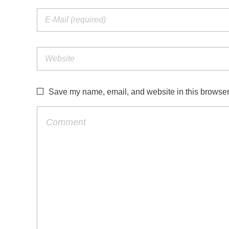
Save my name, email, and website in this browser 