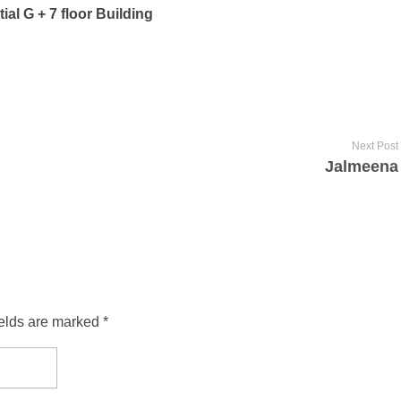
ial G + 7 floor Building
Next Post
Jalmeena
ields are marked *