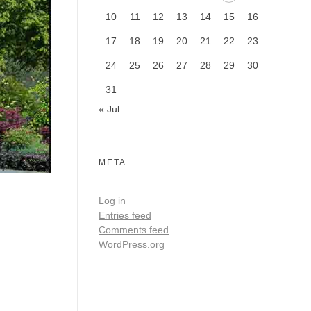
10
11
12
13
14
15
16
17
18
19
20
21
22
23
24
25
26
27
28
29
30
31
« Jul
META
Log in
Entries feed
Comments feed
WordPress.org