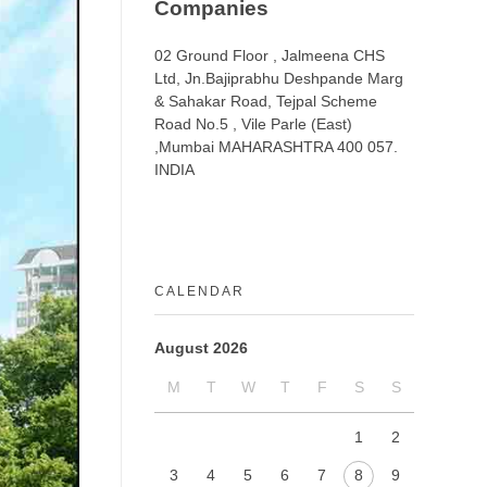
Companies
02 Ground Floor , Jalmeena CHS
Ltd, Jn.Bajiprabhu Deshpande Marg
& Sahakar Road, Tejpal Scheme
Road No.5 , Vile Parle (East)
,Mumbai MAHARASHTRA 400 057.
INDIA
CALENDAR
August 2026
M
T
W
T
F
S
S
1
2
3
4
5
6
7
8
9