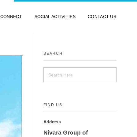
 CONNECT
SOCIAL ACTIVITIES
CONTACT US
SEARCH
FIND US
Address
Nivara Group of