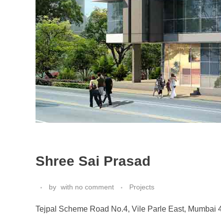
Shree Sai Prasad
by
with
no comment
Projects
Tejpal Scheme Road No.4, Vile Parle East, Mumbai 