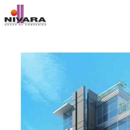
Nivara Group of Companies