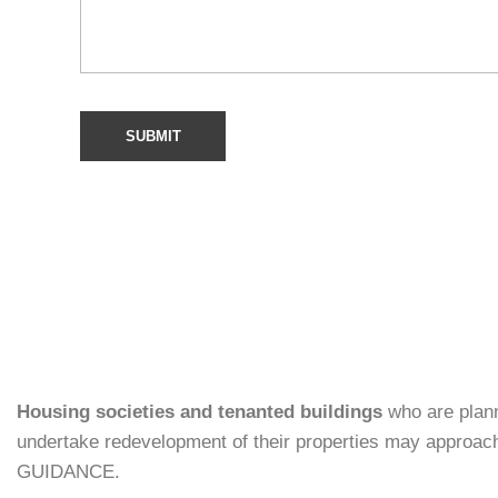
Housing societies and tenanted buildings
who are plann
undertake redevelopment of their properties may approac
GUIDANCE.