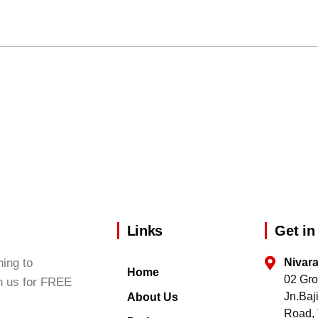
Links
Get in
ing to
Nivar
Home
02 Gro
h us for FREE
Jn.Ba
About Us
Road, 