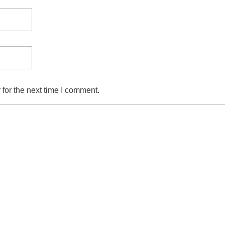
for the next time I comment.