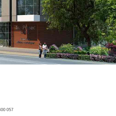
400 057