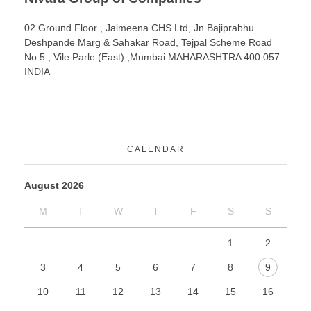
02 Ground Floor , Jalmeena CHS Ltd, Jn.Bajiprabhu
Deshpande Marg & Sahakar Road, Tejpal Scheme Road
No.5 , Vile Parle (East) ,Mumbai MAHARASHTRA 400 057.
INDIA
CALENDAR
August 2026
M
T
W
T
F
S
S
1
2
3
4
5
6
7
8
9
10
11
12
13
14
15
16