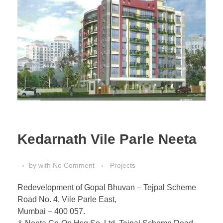
Kedarnath Vile Parle Neeta
by
with
No Comment
Projects
Redevelopment of Gopal Bhuvan – Tejpal Scheme
Road No. 4, Vile Parle East,
Mumbai – 400 057.