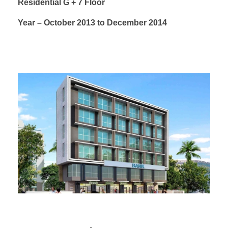
Residential G + 7 Floor
Year – October 2013 to December 2014