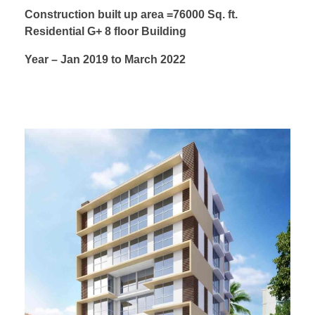
Construction built up area =76000 Sq. ft.
Residential G+ 8 floor Building
Year – Jan 2019 to March 2022