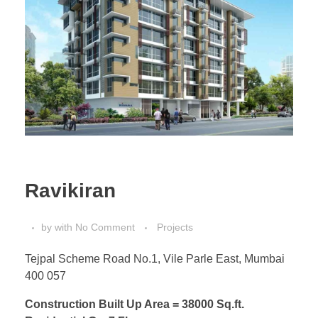
Ravikiran
by
with
No Comment
Projects
Tejpal Scheme Road No.1, Vile Parle East, Mumbai
400 057
Construction Built Up Area = 38000 Sq.ft.