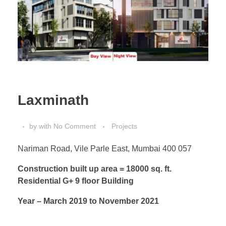
Laxminath
by
with
No Comment
Projects
Nariman Road, Vile Parle East, Mumbai 400 057
Construction built up area = 18000 sq. ft.
Residential G+ 9 floor Building
Year – March 2019 to November 2021