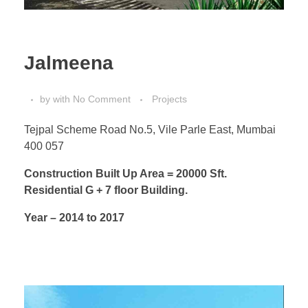
Jalmeena
by
with
No Comment
Projects
Tejpal Scheme Road No.5, Vile Parle East, Mumbai
400 057
Construction Built Up Area = 20000 Sft.
Residential G + 7 floor Building.
Year – 2014 to 2017