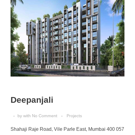
Deepanjali
by
with
No Comment
Projects
Shahaji Raje Road, Vile Parle East, Mumbai 400 057