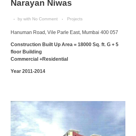
Narayan Niwas
by
with
No Comment
Projects
Hanuman Road, Vile Parle East, Mumbai 400 057
Construction Built Up Area = 18000 Sq. ft. G + 5
floor Building
Commercial +Residential
Year 2011-2014