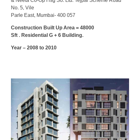
& Neeta Co-Op Hsg So. Ltd. Tejpal Scheme Road
No. 5, Vile
Parle East, Mumbai- 400 057
Construction Built Up Area = 48000
Sft . Residential G + 6 Building.
Year – 2008 to 2010