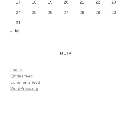
17
18
19
20
21
22
23
24
25
26
27
28
29
30
31
« Jul
META
Log in
Entries feed
Comments feed
WordPress.org