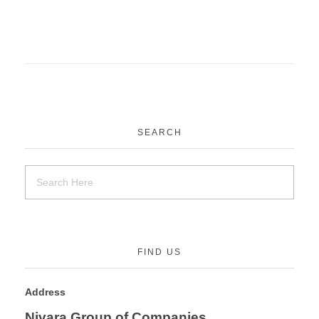
SEARCH
FIND US
Address
Nivara Group of Companies