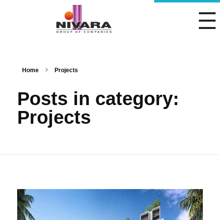
Nivara Group of Companies
Home
Projects
Posts in category:
Projects