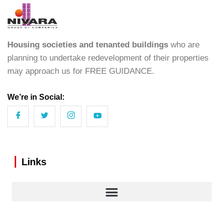
Housing societies and tenanted buildings
who are
planning to undertake redevelopment of their properties
may approach us for FREE GUIDANCE.
We’re in Social:
Links