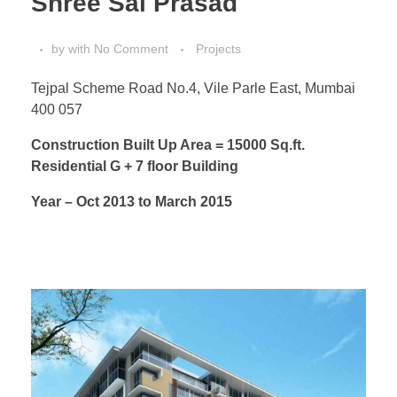
Shree Sai Prasad
by
with
No Comment
Projects
Tejpal Scheme Road No.4, Vile Parle East, Mumbai
400 057
Construction Built Up Area = 15000 Sq.ft.
Residential G + 7 floor Building
Year – Oct 2013 to March 2015