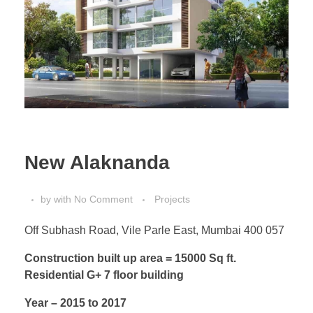
New Alaknanda
by
with
No Comment
Projects
Off Subhash Road, Vile Parle East, Mumbai 400 057
Construction built up area = 15000 Sq ft.
Residential G+ 7 floor
building
Year – 2015 to 2017