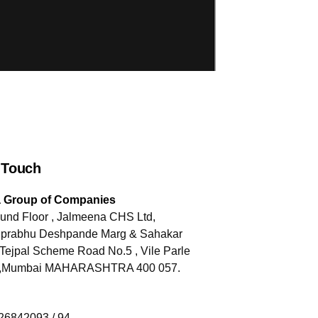
 Touch
a Group of Companies
und Floor , Jalmeena CHS Ltd,
jiprabhu Deshpande Marg & Sahakar
Tejpal Scheme Road No.5 , Vile Parle
) ,Mumbai MAHARASHTRA 400 057.
-26842093 / 94