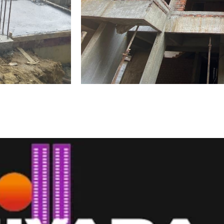
Development Videos