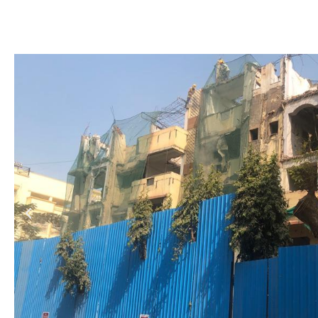
Demolition of Existing Building