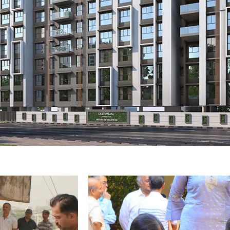
li
Bhoomipoojan 