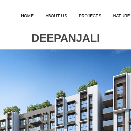
HOME
ABOUT US
PROJECTS
NATURE
DEEPANJALI