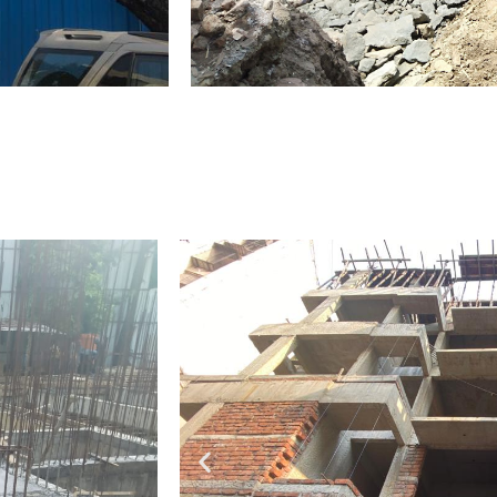
Fifth to Eight Slab