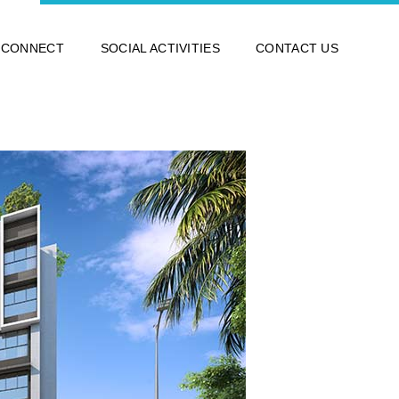
 CONNECT
SOCIAL ACTIVITIES
CONTACT US