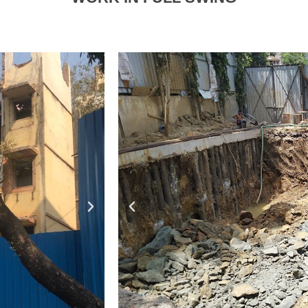
Excavat