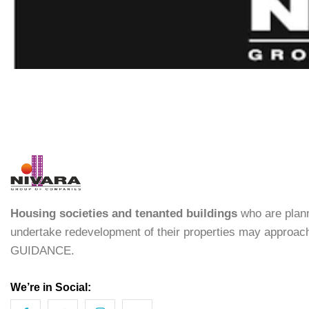
Housing societies and tenanted buildings
who are plann
undertake redevelopment of their properties may approac
GUIDANCE.
We’re in Social: