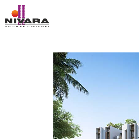
Nivara Group of Companies