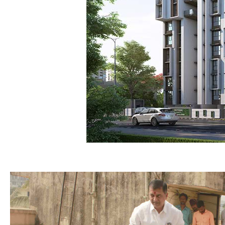
Bhoomipoojan of Old Deepanja