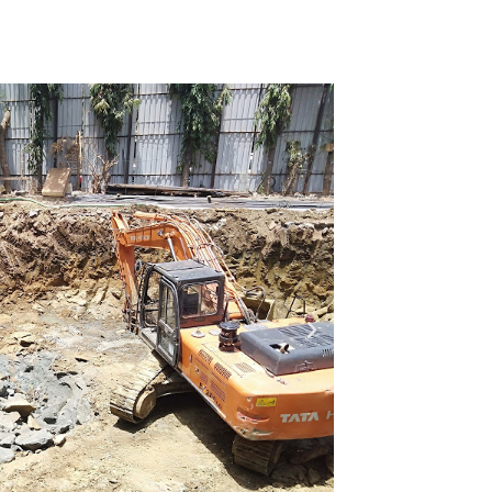
ion Photos