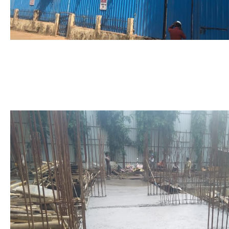
Foundation to Fourth Slab