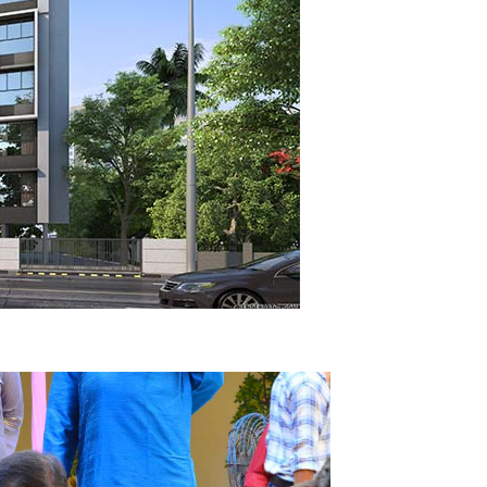
after Demolition