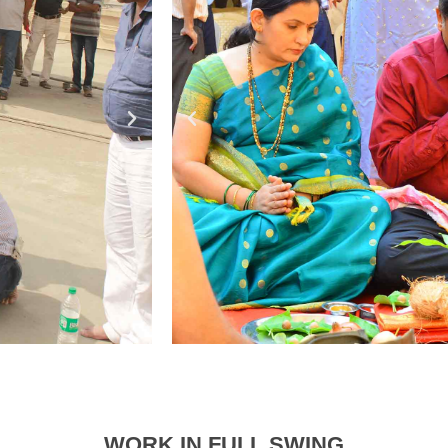
WORK IN FULL SWING