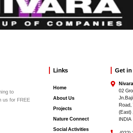
Links
Get in
Nivar
Home
02 Gro
ing to
Jn.Ba
About Us
h us for FREE
Road, 
Projects
(East
Nature Connect
INDIA
Social Activities
(022)